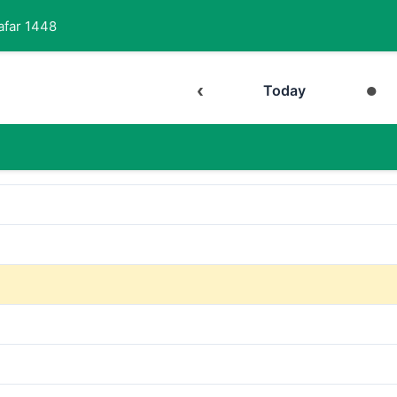
afar 1448
‹
●
Today