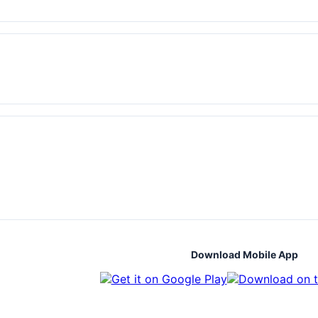
Download Mobile App