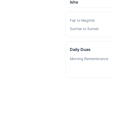
Isha
Fajr to Maghrib
Sunrise to Sunset
Daily Duas
Morning Remembrance