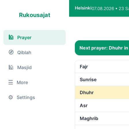
Helsinki
07.08.2026
•
23 S
Rukousajat
🕌
Prayer
Next prayer:
Dhuhr
in
🧭
Qiblah
Fajr
🕌
Masjid
Sunrise
☰
More
Dhuhr
⚙️
Settings
Asr
Maghrib