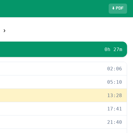
⬇️ PDF
›
0h 27m
02:06
05:10
13:28
17:41
21:40