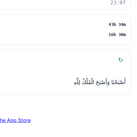
23:07
43h 34m
16h 30m
↻
أَصْبَحْنَا وَأَصْبَحَ الْمُلْكُ لِلَّهِ